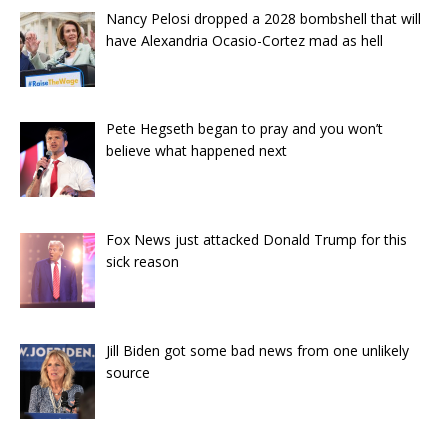
Nancy Pelosi dropped a 2028 bombshell that will
have Alexandria Ocasio-Cortez mad as hell
Pete Hegseth began to pray and you won’t
believe what happened next
Fox News just attacked Donald Trump for this
sick reason
Jill Biden got some bad news from one unlikely
source