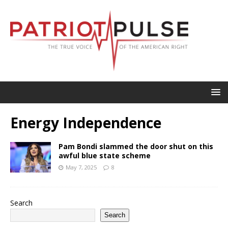
Energy Independence
Pam Bondi slammed the door shut on this
awful blue state scheme
May 7, 2025
8
Search
Search