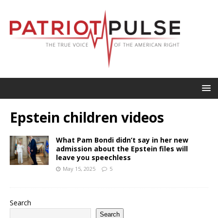
Epstein children videos
What Pam Bondi didn’t say in her new
admission about the Epstein files will
leave you speechless
May 15, 2025
5
Search
Search