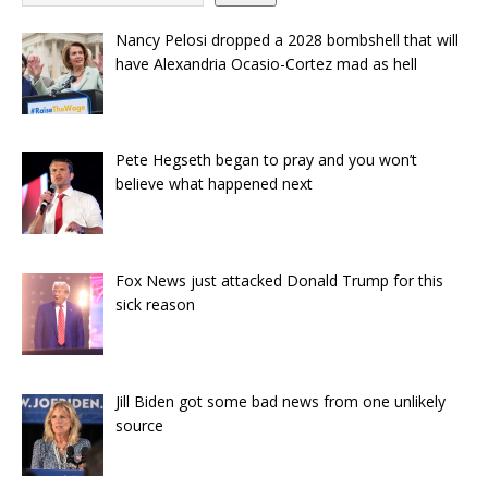
Nancy Pelosi dropped a 2028 bombshell that will
have Alexandria Ocasio-Cortez mad as hell
Pete Hegseth began to pray and you won’t
believe what happened next
Fox News just attacked Donald Trump for this
sick reason
Jill Biden got some bad news from one unlikely
source