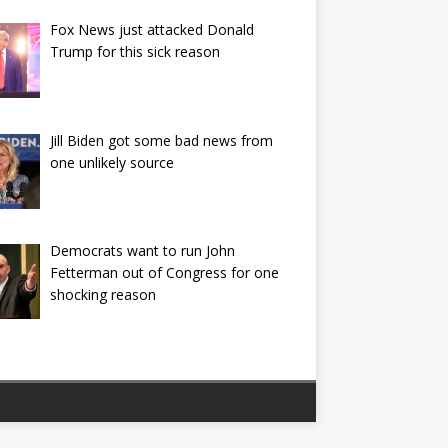
Fox News just attacked Donald
Trump for this sick reason
Jill Biden got some bad news from
one unlikely source
Democrats want to run John
Fetterman out of Congress for one
shocking reason