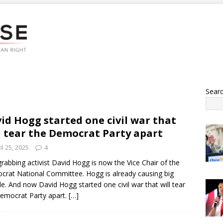
Sear
id Hogg started one civil war that
l tear the Democrat Party apart
il 25, 2025
4
rabbing activist David Hogg is now the Vice Chair of the
rat National Committee. Hogg is already causing big
le. And now David Hogg started one civil war that will tear
emocrat Party apart.
[…]