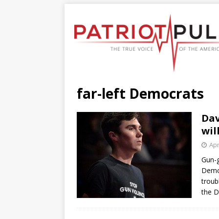
far-left Democrats
Dav
wil
Apr
Gun-g
Democ
troub
the D