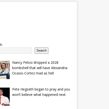
ch
Search
Nancy Pelosi dropped a 2028
bombshell that will have Alexandria
Ocasio-Cortez mad as hell
Pete Hegseth began to pray and you
won’t believe what happened next