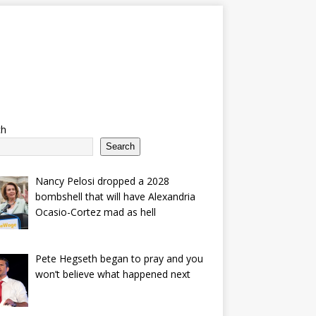
ch
Search
Nancy Pelosi dropped a 2028
bombshell that will have Alexandria
Ocasio-Cortez mad as hell
Pete Hegseth began to pray and you
won’t believe what happened next