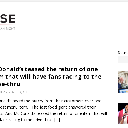
Sear
onald’s teased the return of one
m that will have fans racing to the
ve-thru
il 25, 2025
1
ald’s heard the outcry from their customers over one
lost menu item. The fast food giant answered their
s. And McDonald’s teased the return of one item that will
fans racing to the drive-thru.
[…]