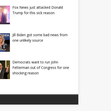
Fox News just attacked Donald
Trump for this sick reason
Jill Biden got some bad news from
one unlikely source
Democrats want to run John
Fetterman out of Congress for one
shocking reason