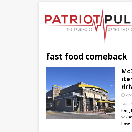
fast food comeback
McD
ite
dri
Apr
McDon
long-
wishe
have 