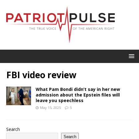
FBI video review
What Pam Bondi didn’t say in her new
admission about the Epstein files will
leave you speechless
May 15, 2025
5
Search
Search