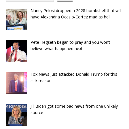
Nancy Pelosi dropped a 2028 bombshell that will
have Alexandria Ocasio-Cortez mad as hell
Pete Hegseth began to pray and you won’t
believe what happened next
Fox News just attacked Donald Trump for this
sick reason
Jill Biden got some bad news from one unlikely
source