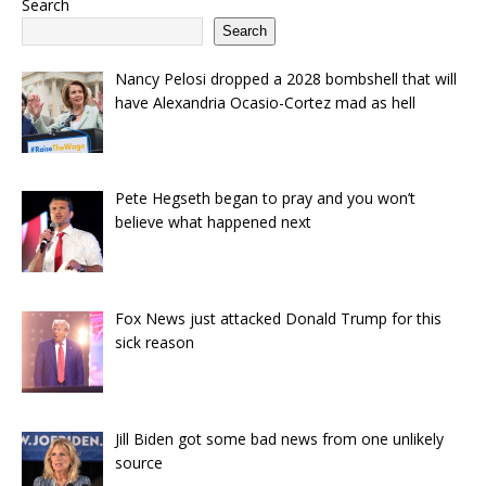
Search
Search
Nancy Pelosi dropped a 2028 bombshell that will
have Alexandria Ocasio-Cortez mad as hell
Pete Hegseth began to pray and you won’t
believe what happened next
Fox News just attacked Donald Trump for this
sick reason
Jill Biden got some bad news from one unlikely
source