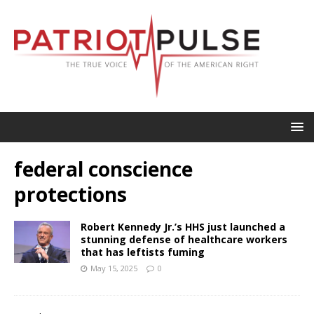
federal conscience
protections
Robert Kennedy Jr.’s HHS just launched a
stunning defense of healthcare workers
that has leftists fuming
May 15, 2025
0