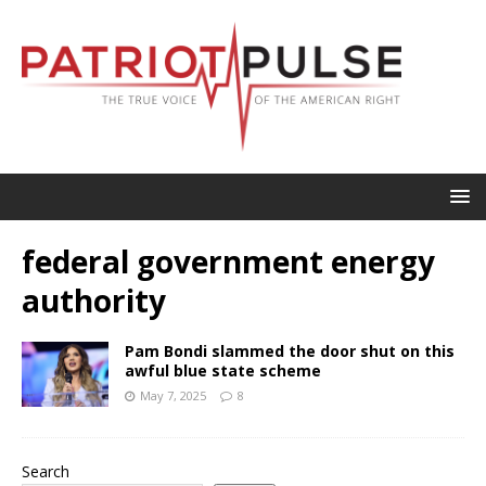
federal government energy
authority
Pam Bondi slammed the door shut on this
awful blue state scheme
May 7, 2025
8
Search