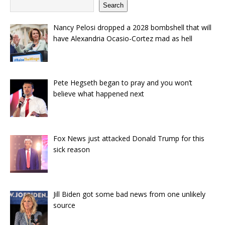
Search
Nancy Pelosi dropped a 2028 bombshell that will
have Alexandria Ocasio-Cortez mad as hell
Pete Hegseth began to pray and you won’t
believe what happened next
Fox News just attacked Donald Trump for this
sick reason
Jill Biden got some bad news from one unlikely
source