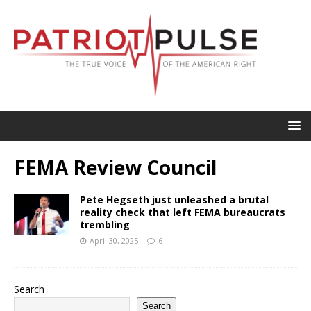
FEMA Review Council
Pete Hegseth just unleashed a brutal
reality check that left FEMA bureaucrats
trembling
April 30, 2025
6
Search
Search