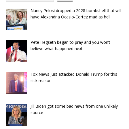
Nancy Pelosi dropped a 2028 bombshell that will
have Alexandria Ocasio-Cortez mad as hell
Pete Hegseth began to pray and you won’t
believe what happened next
Fox News just attacked Donald Trump for this
sick reason
Jill Biden got some bad news from one unlikely
source