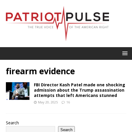
firearm evidence
FBI Director Kash Patel made one shocking
admission about the Trump assassination
attempts that left Americans stunned
May 20, 2025
16
Search
Search