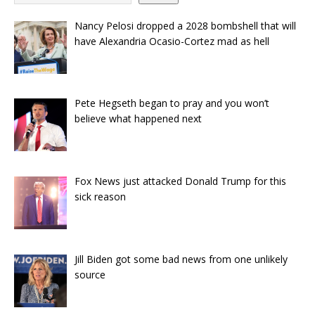
Nancy Pelosi dropped a 2028 bombshell that will
have Alexandria Ocasio-Cortez mad as hell
Pete Hegseth began to pray and you won’t
believe what happened next
Fox News just attacked Donald Trump for this
sick reason
Jill Biden got some bad news from one unlikely
source