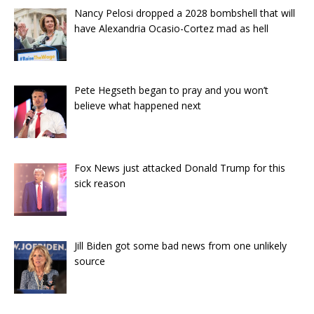
Nancy Pelosi dropped a 2028 bombshell that will
have Alexandria Ocasio-Cortez mad as hell
Pete Hegseth began to pray and you won’t
believe what happened next
Fox News just attacked Donald Trump for this
sick reason
Jill Biden got some bad news from one unlikely
source