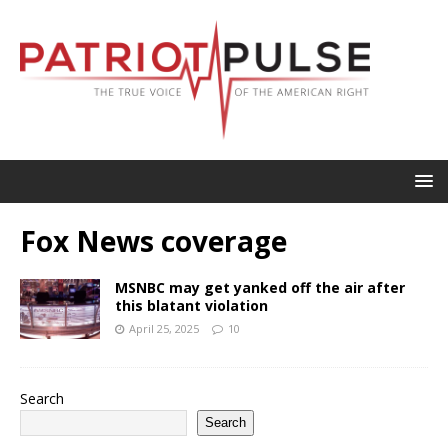
Fox News coverage
MSNBC may get yanked off the air after
this blatant violation
April 25, 2025
10
Search
Search