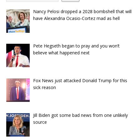
Nancy Pelosi dropped a 2028 bombshell that will
have Alexandria Ocasio-Cortez mad as hell
Pete Hegseth began to pray and you won’t
believe what happened next
Fox News just attacked Donald Trump for this
sick reason
Jill Biden got some bad news from one unlikely
source