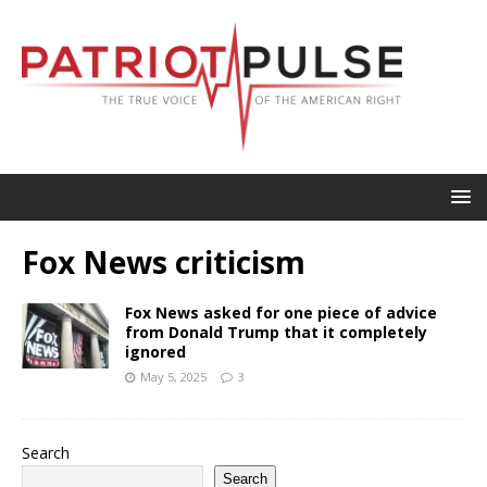
Fox News criticism
Fox News asked for one piece of advice
from Donald Trump that it completely
ignored
May 5, 2025
3
Search
Search