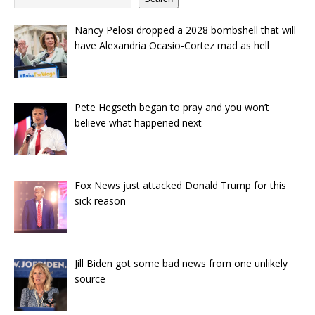
Nancy Pelosi dropped a 2028 bombshell that will
have Alexandria Ocasio-Cortez mad as hell
Pete Hegseth began to pray and you won’t
believe what happened next
Fox News just attacked Donald Trump for this
sick reason
Jill Biden got some bad news from one unlikely
source