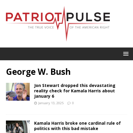
George W. Bush
Jon Stewart dropped this devastating
reality check for Kamala Harris about
January 6
January 13, 2025
0
Kamala Harris broke one cardinal rule of
politics with this bad mistake