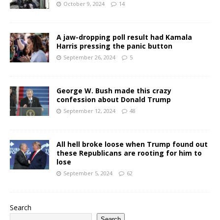
October 9, 2024
14
A jaw-dropping poll result had Kamala
Harris pressing the panic button
September 26, 2024
5
George W. Bush made this crazy
confession about Donald Trump
September 12, 2024
48
All hell broke loose when Trump found out
these Republicans are rooting for him to
lose
September 5, 2024
62
Search
Search