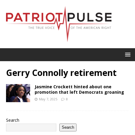
Gerry Connolly retirement
Jasmine Crockett hinted about one
promotion that left Democrats groaning
May 7, 2025
8
Search
Search