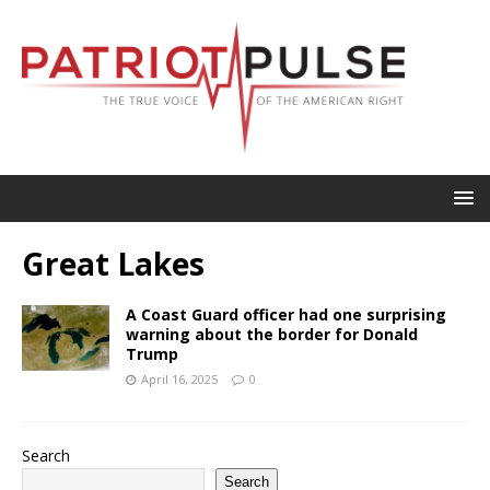
Great Lakes
A Coast Guard officer had one surprising
warning about the border for Donald
Trump
April 16, 2025
0
Search
Search