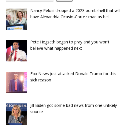
Nancy Pelosi dropped a 2028 bombshell that will
have Alexandria Ocasio-Cortez mad as hell
Pete Hegseth began to pray and you won’t
believe what happened next
Fox News just attacked Donald Trump for this
sick reason
Jill Biden got some bad news from one unlikely
source