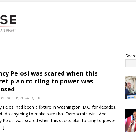
Sear
cy Pelosi was scared when this
ret plan to cling to power was
posed
cember 16, 2024
0
 Pelosi had been a fixture in Washington, D.C. for decades.
ill do anything to make sure that Democrats win. And
 Pelosi was scared when this secret plan to cling to power
[…]