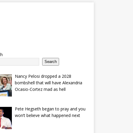
ch
Search
Nancy Pelosi dropped a 2028
bombshell that will have Alexandria
Ocasio-Cortez mad as hell
Pete Hegseth began to pray and you
won’t believe what happened next