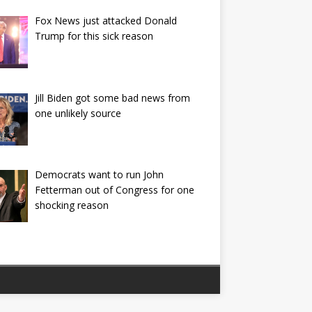
Fox News just attacked Donald
Trump for this sick reason
Jill Biden got some bad news from
one unlikely source
Democrats want to run John
Fetterman out of Congress for one
shocking reason