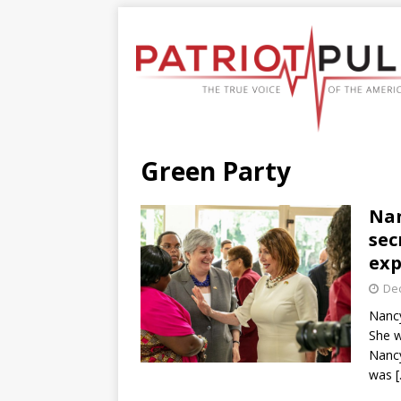
Green Party
Nan
sec
ex
De
Nancy
She w
Nancy
was