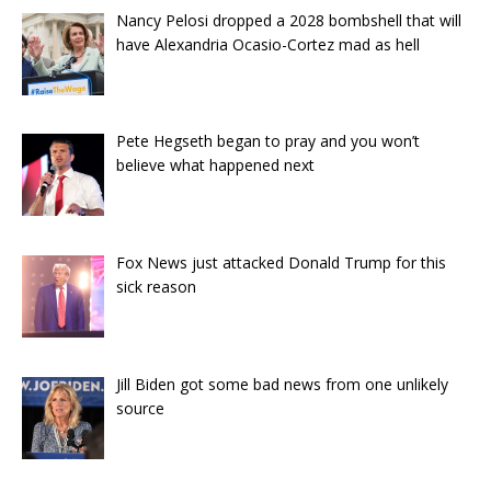
Nancy Pelosi dropped a 2028 bombshell that will
have Alexandria Ocasio-Cortez mad as hell
Pete Hegseth began to pray and you won’t
believe what happened next
Fox News just attacked Donald Trump for this
sick reason
Jill Biden got some bad news from one unlikely
source