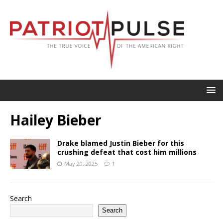
Hailey Bieber
Drake blamed Justin Bieber for this
crushing defeat that cost him millions
May 20, 2025
1
Search
Search