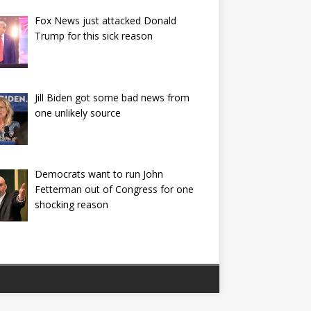
Fox News just attacked Donald
Trump for this sick reason
Jill Biden got some bad news from
one unlikely source
Democrats want to run John
Fetterman out of Congress for one
shocking reason