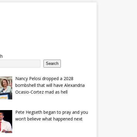
ch
Search
Nancy Pelosi dropped a 2028
bombshell that will have Alexandria
Ocasio-Cortez mad as hell
Pete Hegseth began to pray and you
won’t believe what happened next