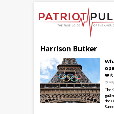
Harrison Butker
Wha
ope
wit
Aug
The S
gathe
the O
Summ