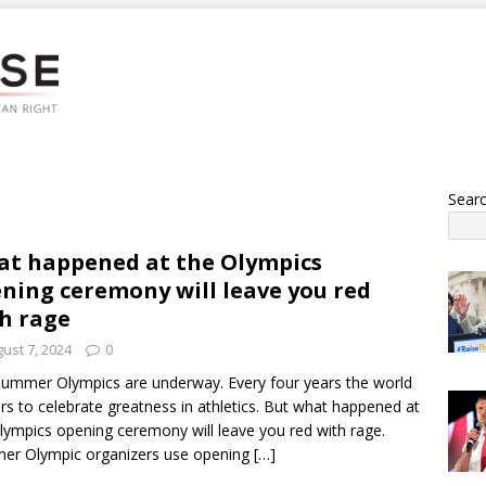
Sear
t happened at the Olympics
ning ceremony will leave you red
h rage
ust 7, 2024
0
ummer Olympics are underway. Every four years the world
rs to celebrate greatness in athletics. But what happened at
lympics opening ceremony will leave you red with rage.
er Olympic organizers use opening
[…]