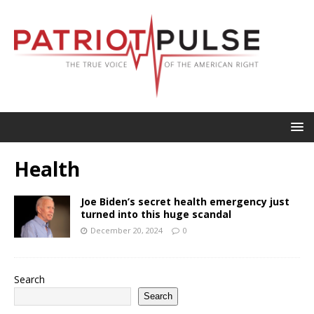
Health
Joe Biden’s secret health emergency just
turned into this huge scandal
December 20, 2024
0
Search
Search