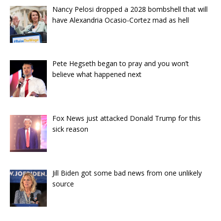
Nancy Pelosi dropped a 2028 bombshell that will
have Alexandria Ocasio-Cortez mad as hell
Pete Hegseth began to pray and you won’t
believe what happened next
Fox News just attacked Donald Trump for this
sick reason
Jill Biden got some bad news from one unlikely
source