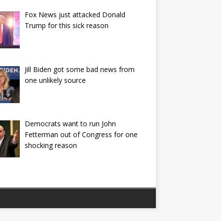
Fox News just attacked Donald
Trump for this sick reason
Jill Biden got some bad news from
one unlikely source
Democrats want to run John
Fetterman out of Congress for one
shocking reason