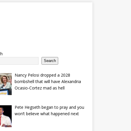
ch
Search
Nancy Pelosi dropped a 2028
bombshell that will have Alexandria
Ocasio-Cortez mad as hell
Pete Hegseth began to pray and you
won’t believe what happened next