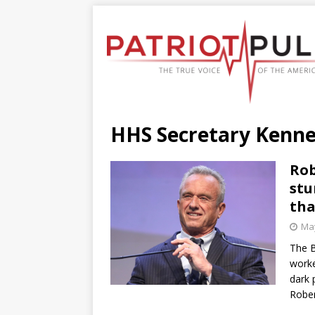
HHS Secretary Kenn
Rob
stu
tha
May
The B
worke
dark 
Rober