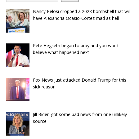
Nancy Pelosi dropped a 2028 bombshell that will
have Alexandria Ocasio-Cortez mad as hell
Pete Hegseth began to pray and you won’t
believe what happened next
Fox News just attacked Donald Trump for this
sick reason
Jill Biden got some bad news from one unlikely
source