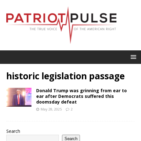
historic legislation passage
Donald Trump was grinning from ear to
ear after Democrats suffered this
doomsday defeat
May 28, 2025
2
Search
Search