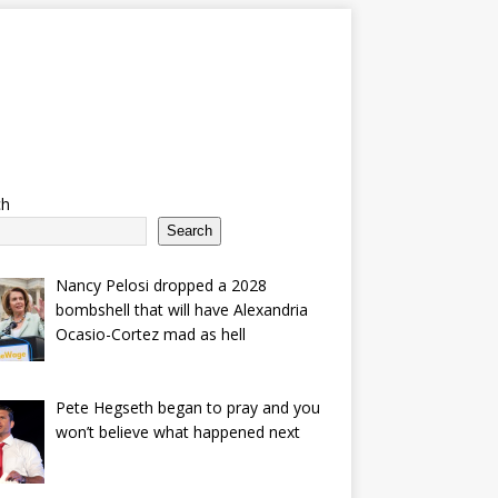
ch
Search
Nancy Pelosi dropped a 2028
bombshell that will have Alexandria
Ocasio-Cortez mad as hell
Pete Hegseth began to pray and you
won’t believe what happened next