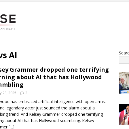
vs AI
Sear
sey Grammer dropped one terrifying
ning about AI that has Hollywood
ambling
 23, 2025
2
wood has embraced artificial intelligence with open arms.
ne legendary actor just sounded the alarm about a
rbing trend. And Kelsey Grammer dropped one terrifying
ng about AI that has Hollywood scrambling. Kelsey
mmer
[…]