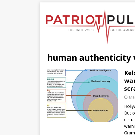
human authenticity 
Kel
war
scr
May
Holly
But o
distu
warni
Gra