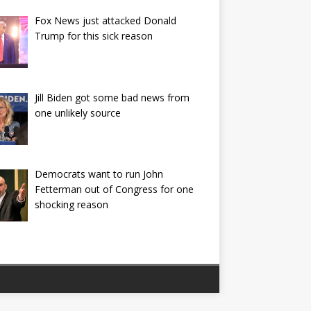
Fox News just attacked Donald
Trump for this sick reason
Jill Biden got some bad news from
one unlikely source
Democrats want to run John
Fetterman out of Congress for one
shocking reason