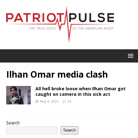
Ilhan Omar media clash
All hell broke loose when Ilhan Omar got
caught on camera in this sick act
May 8, 2025
24
Search
Search