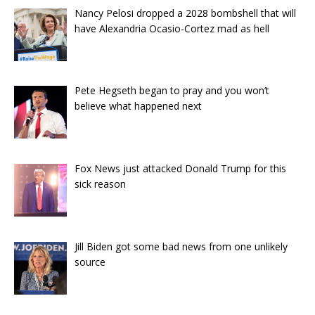
Nancy Pelosi dropped a 2028 bombshell that will
have Alexandria Ocasio-Cortez mad as hell
Pete Hegseth began to pray and you won’t
believe what happened next
Fox News just attacked Donald Trump for this
sick reason
Jill Biden got some bad news from one unlikely
source