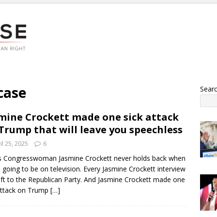
 case
Sear
mine Crockett made one sick attack
Trump that will leave you speechless
il 25, 2025
6
s Congresswoman Jasmine Crockett never holds back when
s going to be on television. Every Jasmine Crockett interview
gift to the Republican Party. And Jasmine Crockett made one
attack on Trump
[…]