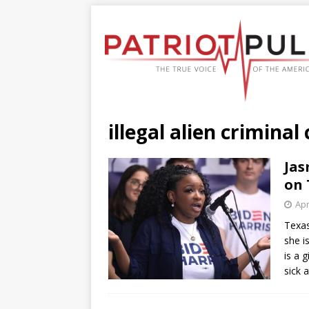
illegal alien criminal
Jas
on 
Apr
Texa
she i
is a 
sick 