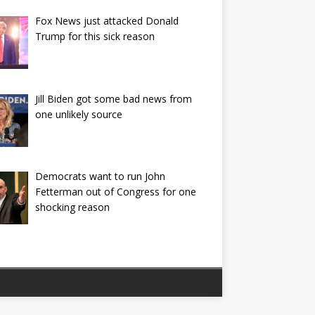
Fox News just attacked Donald
Trump for this sick reason
Jill Biden got some bad news from
one unlikely source
Democrats want to run John
Fetterman out of Congress for one
shocking reason