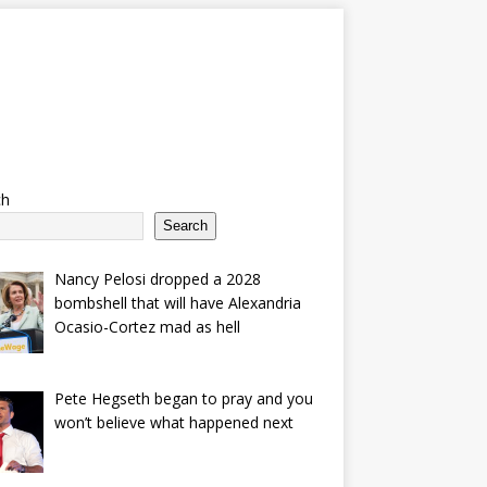
ch
Search
Nancy Pelosi dropped a 2028
bombshell that will have Alexandria
Ocasio-Cortez mad as hell
Pete Hegseth began to pray and you
won’t believe what happened next