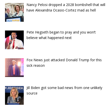
Nancy Pelosi dropped a 2028 bombshell that will
have Alexandria Ocasio-Cortez mad as hell
Pete Hegseth began to pray and you won’t
believe what happened next
Fox News just attacked Donald Trump for this
sick reason
Jill Biden got some bad news from one unlikely
source