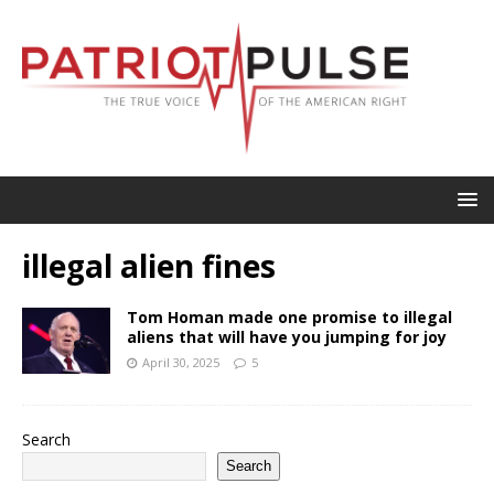
illegal alien fines
Tom Homan made one promise to illegal
aliens that will have you jumping for joy
April 30, 2025
5
Search
Search