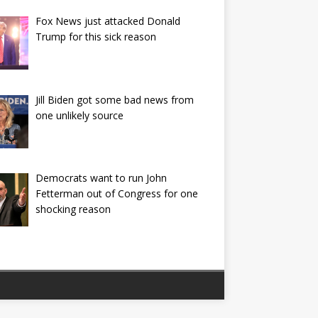
Fox News just attacked Donald
Trump for this sick reason
Jill Biden got some bad news from
one unlikely source
Democrats want to run John
Fetterman out of Congress for one
shocking reason