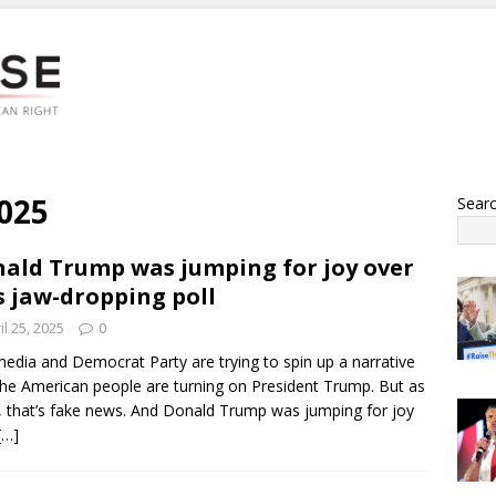
2025
Sear
ald Trump was jumping for joy over
s jaw-dropping poll
il 25, 2025
0
edia and Democrat Party are trying to spin up a narrative
the American people are turning on President Trump. But as
, that’s fake news. And Donald Trump was jumping for joy
[…]