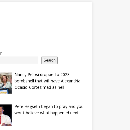
ch
Search
Nancy Pelosi dropped a 2028
bombshell that will have Alexandria
Ocasio-Cortez mad as hell
Pete Hegseth began to pray and you
won’t believe what happened next