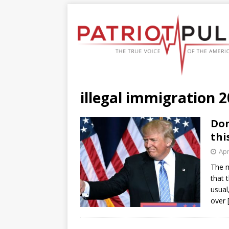
illegal immigration 
Don
thi
Apr
The m
that 
usual
over