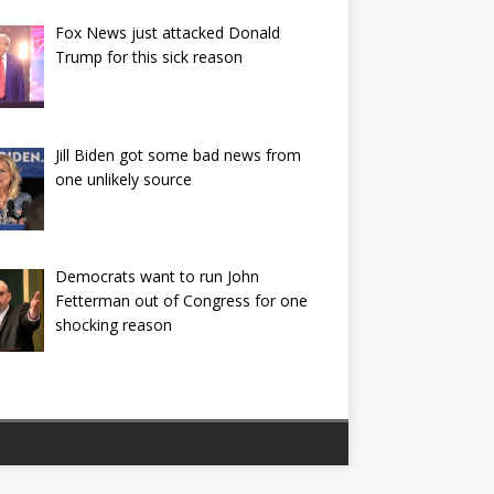
Fox News just attacked Donald
Trump for this sick reason
Jill Biden got some bad news from
one unlikely source
Democrats want to run John
Fetterman out of Congress for one
shocking reason