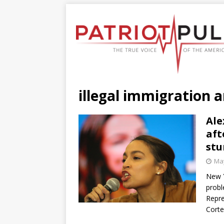
illegal immigration 
Ale
aft
stu
May
New 
probl
Repre
Corte