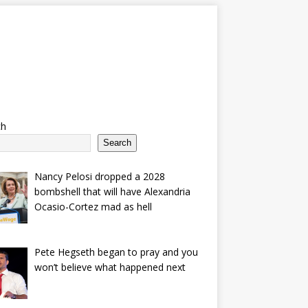
ch
Search
Nancy Pelosi dropped a 2028
bombshell that will have Alexandria
Ocasio-Cortez mad as hell
Pete Hegseth began to pray and you
won’t believe what happened next