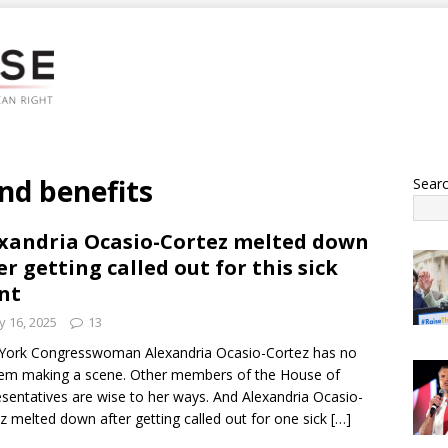
and benefits
Sear
xandria Ocasio-Cortez melted down
er getting called out for this sick
nt
 16, 2025
13
York Congresswoman Alexandria Ocasio-Cortez has no
em making a scene. Other members of the House of
sentatives are wise to her ways. And Alexandria Ocasio-
z melted down after getting called out for one sick
[…]