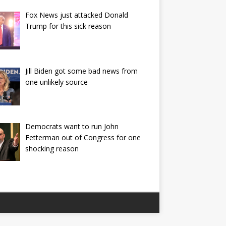
Fox News just attacked Donald
Trump for this sick reason
Jill Biden got some bad news from
one unlikely source
Democrats want to run John
Fetterman out of Congress for one
shocking reason