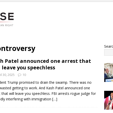
ontroversy
Sear
h Patel announced one arrest that
l leave you speechless
il 30, 2025
10
dent Trump promised to drain the swamp. There was no
wasted getting to work. And Kash Patel announced one
t that will leave you speechless. FBI arrests rogue judge for
edly interfering with immigration
[…]