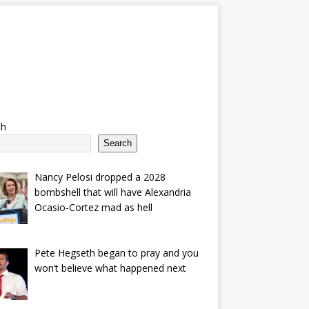
ch
Search
Nancy Pelosi dropped a 2028
bombshell that will have Alexandria
Ocasio-Cortez mad as hell
Pete Hegseth began to pray and you
won’t believe what happened next