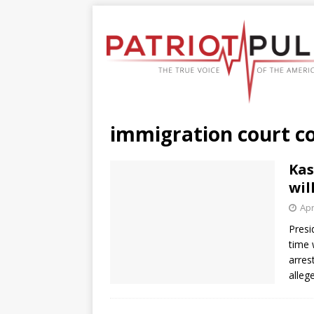
immigration court c
Kas
wil
Apr
Presi
time 
arres
alleg