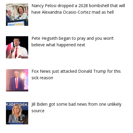
Nancy Pelosi dropped a 2028 bombshell that will
have Alexandria Ocasio-Cortez mad as hell
Pete Hegseth began to pray and you won’t
believe what happened next
Fox News just attacked Donald Trump for this
sick reason
Jill Biden got some bad news from one unlikely
source