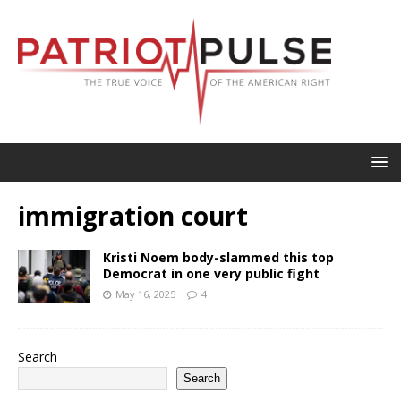
immigration court
Kristi Noem body-slammed this top
Democrat in one very public fight
May 16, 2025
4
Search
Search