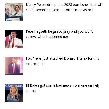
Nancy Pelosi dropped a 2028 bombshell that will
have Alexandria Ocasio-Cortez mad as hell
Pete Hegseth began to pray and you won’t
believe what happened next
Fox News just attacked Donald Trump for this
sick reason
Jill Biden got some bad news from one unlikely
source