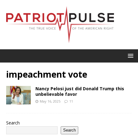
impeachment vote
Nancy Pelosi just did Donald Trump this
unbelievable favor
May 16, 2025
11
Search
Search