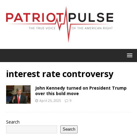
interest rate controversy
John Kennedy turned on President Trump
over this bold move
April 25, 2025
9
Search
Search