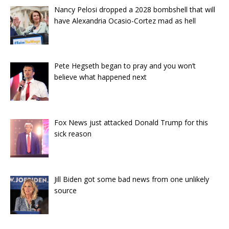
Nancy Pelosi dropped a 2028 bombshell that will
have Alexandria Ocasio-Cortez mad as hell
Pete Hegseth began to pray and you won’t
believe what happened next
Fox News just attacked Donald Trump for this
sick reason
Jill Biden got some bad news from one unlikely
source