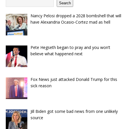
Search
Nancy Pelosi dropped a 2028 bombshell that will
have Alexandria Ocasio-Cortez mad as hell
Pete Hegseth began to pray and you won’t
believe what happened next
Fox News just attacked Donald Trump for this
sick reason
Jill Biden got some bad news from one unlikely
source