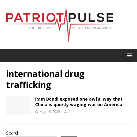
international drug
trafficking
Pam Bondi exposed one awful way that
China is quietly waging war on America
May 15, 2025
0
Search