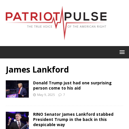
James Lankford
Donald Trump just had one surprising
person come to his aid
May 9, 2025
7
RINO Senator James Lankford stabbed
President Trump in the back in this
despicable way