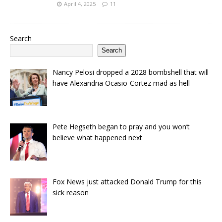
April 4, 2025
11
Search
Search
Nancy Pelosi dropped a 2028 bombshell that will
have Alexandria Ocasio-Cortez mad as hell
Pete Hegseth began to pray and you won’t
believe what happened next
Fox News just attacked Donald Trump for this
sick reason