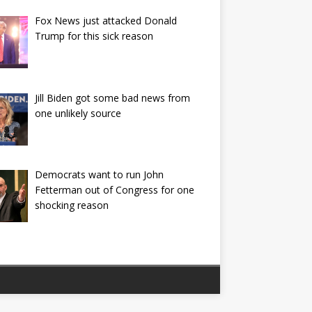
Fox News just attacked Donald
Trump for this sick reason
Jill Biden got some bad news from
one unlikely source
Democrats want to run John
Fetterman out of Congress for one
shocking reason