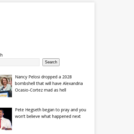
ch
Search
Nancy Pelosi dropped a 2028
bombshell that will have Alexandria
Ocasio-Cortez mad as hell
Pete Hegseth began to pray and you
won’t believe what happened next