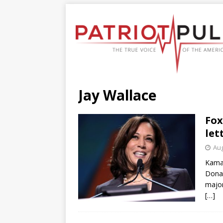
Jay Wallace
Fox
let
Aug
Kamal
Donal
major
[…]