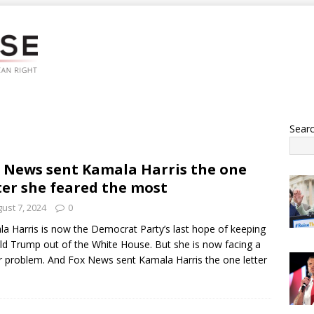
Sear
 News sent Kamala Harris the one
ter she feared the most
ust 7, 2024
0
a Harris is now the Democrat Party’s last hope of keeping
d Trump out of the White House. But she is now facing a
 problem. And Fox News sent Kamala Harris the one letter