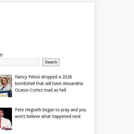
ch
Search
Nancy Pelosi dropped a 2028
bombshell that will have Alexandria
Ocasio-Cortez mad as hell
Pete Hegseth began to pray and you
won’t believe what happened next