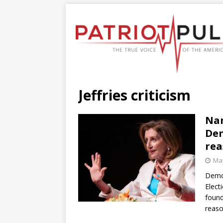
Jeffries criticism
Nan
Dem
rea
May
Democ
Elect
found
reaso