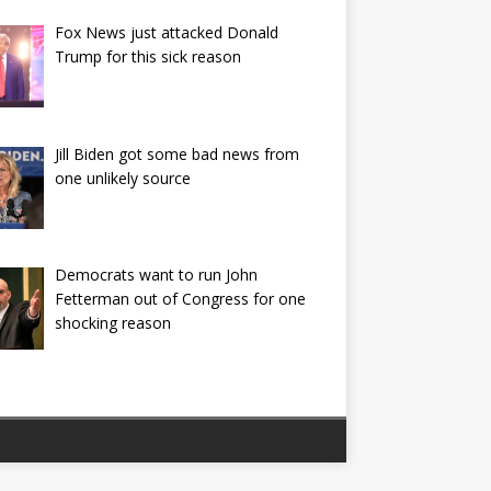
Fox News just attacked Donald
Trump for this sick reason
Jill Biden got some bad news from
one unlikely source
Democrats want to run John
Fetterman out of Congress for one
shocking reason