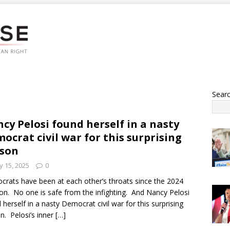
Sear
cy Pelosi found herself in a nasty
ocrat civil war for this surprising
son
 15, 2025
0
rats have been at each other’s throats since the 2024
ion. No one is safe from the infighting. And Nancy Pelosi
 herself in a nasty Democrat civil war for this surprising
n. Pelosi’s inner
[…]