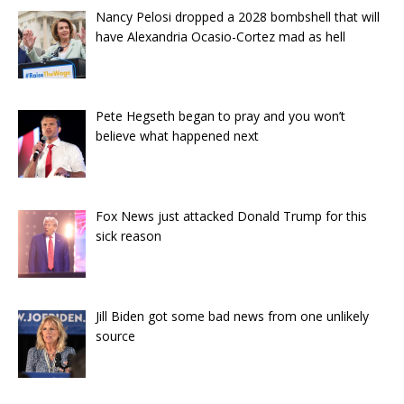
Nancy Pelosi dropped a 2028 bombshell that will
have Alexandria Ocasio-Cortez mad as hell
Pete Hegseth began to pray and you won’t
believe what happened next
Fox News just attacked Donald Trump for this
sick reason
Jill Biden got some bad news from one unlikely
source