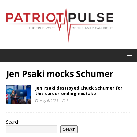
Jen Psaki mocks Schumer
Jen Psaki destroyed Chuck Schumer for
this career-ending mistake
May 6, 2025
3
Search
Search