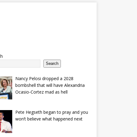
ch
Search
Nancy Pelosi dropped a 2028
bombshell that will have Alexandria
Ocasio-Cortez mad as hell
Pete Hegseth began to pray and you
won’t believe what happened next