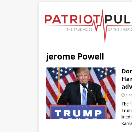
jerome Powell
Don
Har
ad
Sep
The “
Trump
lined
Kama