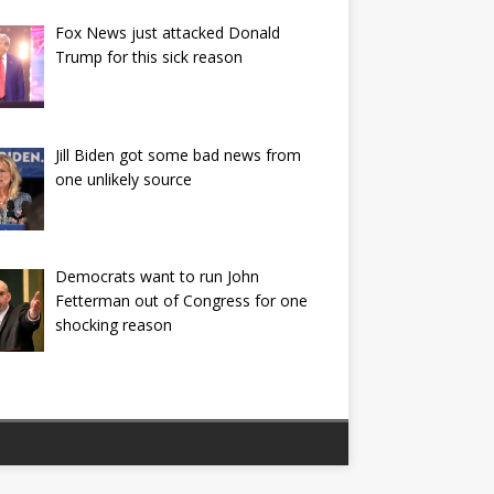
Fox News just attacked Donald
Trump for this sick reason
Jill Biden got some bad news from
one unlikely source
Democrats want to run John
Fetterman out of Congress for one
shocking reason