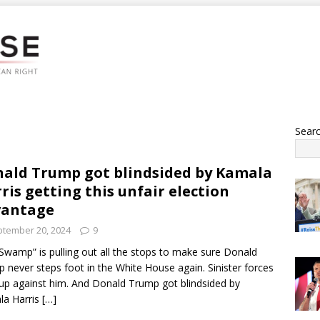
Sear
ald Trump got blindsided by Kamala
ris getting this unfair election
vantage
tember 20, 2024
9
Swamp” is pulling out all the stops to make sure Donald
 never steps foot in the White House again. Sinister forces
 up against him. And Donald Trump got blindsided by
la Harris
[…]