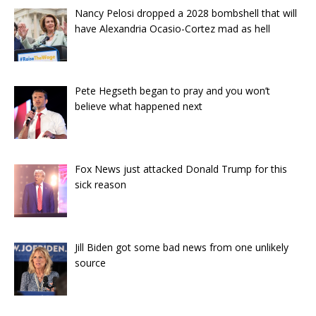
Nancy Pelosi dropped a 2028 bombshell that will
have Alexandria Ocasio-Cortez mad as hell
Pete Hegseth began to pray and you won’t
believe what happened next
Fox News just attacked Donald Trump for this
sick reason
Jill Biden got some bad news from one unlikely
source