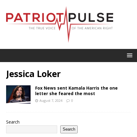
Jessica Loker
Fox News sent Kamala Harris the one
letter she feared the most
August 7, 2024
0
Search
Search