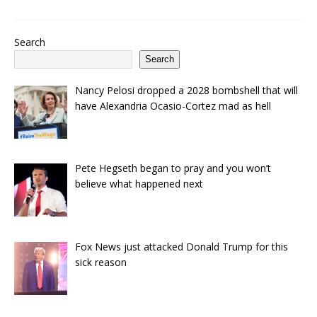
Search
Search
Nancy Pelosi dropped a 2028 bombshell that will
have Alexandria Ocasio-Cortez mad as hell
Pete Hegseth began to pray and you won’t
believe what happened next
Fox News just attacked Donald Trump for this
sick reason