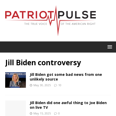
Jill Biden controversy
Jill Biden got some bad news from one
unlikely source
May 30, 2025
10
Jill Biden did one awful thing to Joe Biden
on live TV
May 15, 2025
0