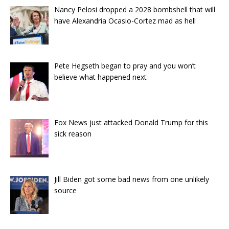
Nancy Pelosi dropped a 2028 bombshell that will
have Alexandria Ocasio-Cortez mad as hell
Pete Hegseth began to pray and you won’t
believe what happened next
Fox News just attacked Donald Trump for this
sick reason
Jill Biden got some bad news from one unlikely
source