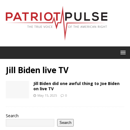
Jill Biden live TV
Jill Biden did one awful thing to Joe Biden
on live TV
May 15, 2025
0
Search
Search