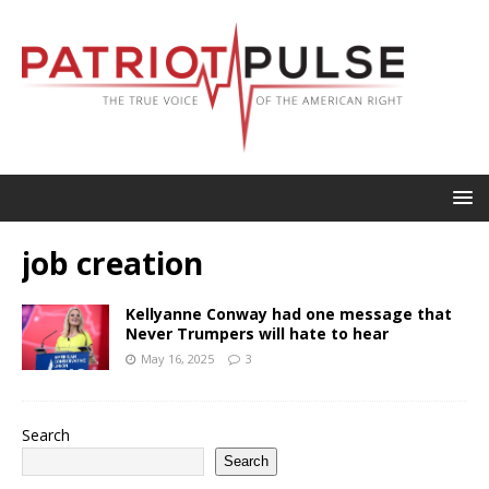
job creation
Kellyanne Conway had one message that
Never Trumpers will hate to hear
May 16, 2025
3
Search
Search