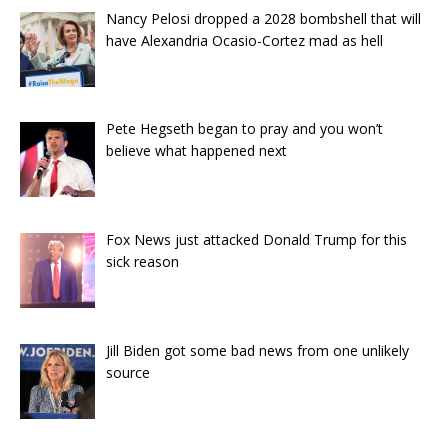
Nancy Pelosi dropped a 2028 bombshell that will
have Alexandria Ocasio-Cortez mad as hell
Pete Hegseth began to pray and you won’t
believe what happened next
Fox News just attacked Donald Trump for this
sick reason
Jill Biden got some bad news from one unlikely
source