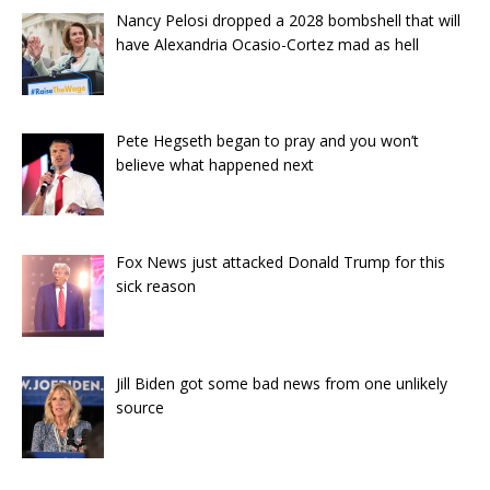
Nancy Pelosi dropped a 2028 bombshell that will
have Alexandria Ocasio-Cortez mad as hell
Pete Hegseth began to pray and you won’t
believe what happened next
Fox News just attacked Donald Trump for this
sick reason
Jill Biden got some bad news from one unlikely
source