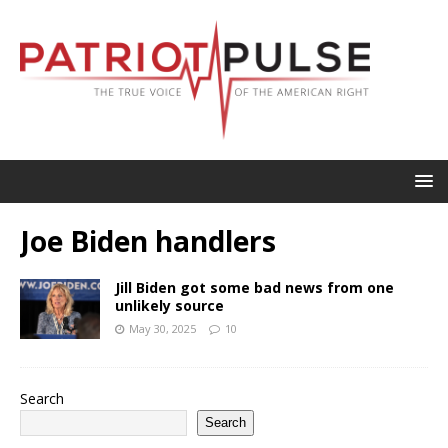
Joe Biden handlers
Jill Biden got some bad news from one
unlikely source
May 30, 2025
10
Search
Search