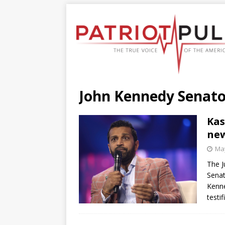
John Kennedy Senato
Kas
new
May
The J
Senat
Kenne
testi