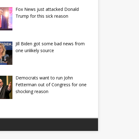
Fox News just attacked Donald
Trump for this sick reason
Jill Biden got some bad news from
one unlikely source
Democrats want to run John
Fetterman out of Congress for one
shocking reason