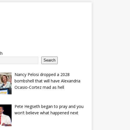
ch
Search
Nancy Pelosi dropped a 2028
bombshell that will have Alexandria
Ocasio-Cortez mad as hell
Pete Hegseth began to pray and you
won’t believe what happened next