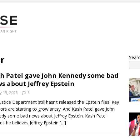
r
Sear
h Patel gave John Kennedy some bad
s about Jeffrey Epstein
 15, 2025
3
ustice Department still hasn’t released the Epstein files. Key
ors are starting to grow antsy. And Kash Patel gave John
dy some bad news about Jeffrey Epstein. Kash Patel
fies he believes Jeffrey Epstein
[…]