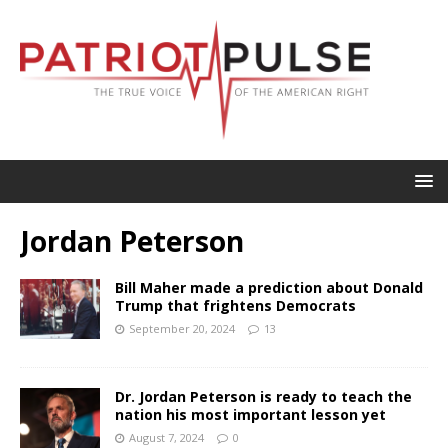
Jordan Peterson
Bill Maher made a prediction about Donald
Trump that frightens Democrats
September 20, 2024
13
Dr. Jordan Peterson is ready to teach the
nation his most important lesson yet
August 7, 2024
0