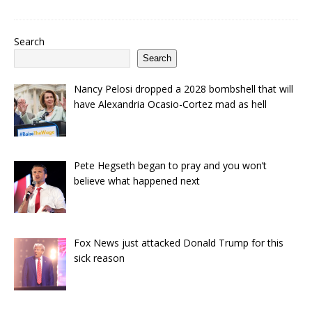
Search
Search
Nancy Pelosi dropped a 2028 bombshell that will
have Alexandria Ocasio-Cortez mad as hell
Pete Hegseth began to pray and you won’t
believe what happened next
Fox News just attacked Donald Trump for this
sick reason