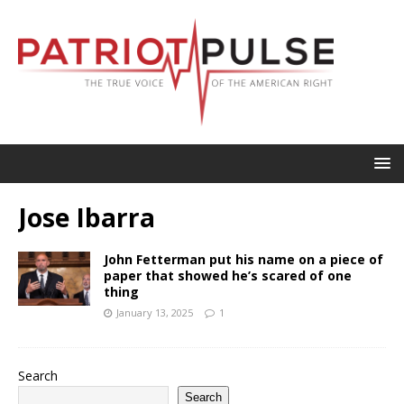
Jose Ibarra
John Fetterman put his name on a piece of
paper that showed he’s scared of one
thing
January 13, 2025
1
Search
Search