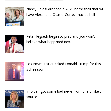
Nancy Pelosi dropped a 2028 bombshell that will
have Alexandria Ocasio-Cortez mad as hell
Pete Hegseth began to pray and you won’t
believe what happened next
Fox News just attacked Donald Trump for this
sick reason
Jill Biden got some bad news from one unlikely
source