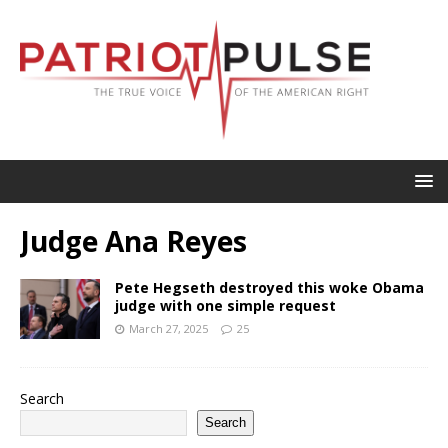
Judge Ana Reyes
Pete Hegseth destroyed this woke Obama
judge with one simple request
March 27, 2025
25
Search
Search