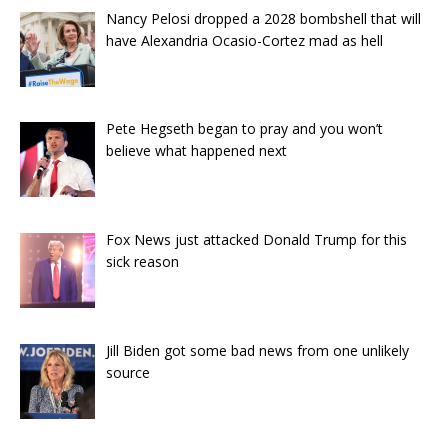
Nancy Pelosi dropped a 2028 bombshell that will
have Alexandria Ocasio-Cortez mad as hell
Pete Hegseth began to pray and you won’t
believe what happened next
Fox News just attacked Donald Trump for this
sick reason
Jill Biden got some bad news from one unlikely
source