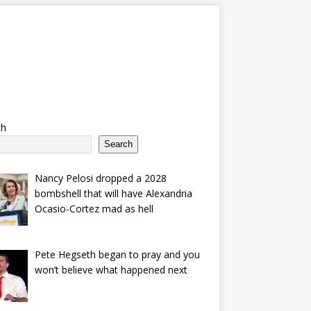
ch
Search
Nancy Pelosi dropped a 2028
bombshell that will have Alexandria
Ocasio-Cortez mad as hell
Pete Hegseth began to pray and you
won’t believe what happened next