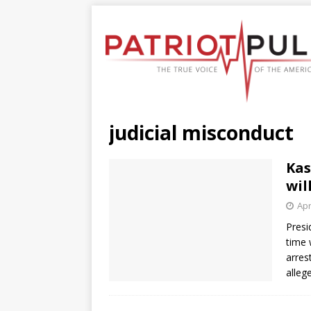
judicial misconduct
Kas
wil
Apr
Presi
time 
arres
alleg