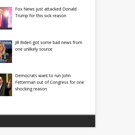
Fox News just attacked Donald
Trump for this sick reason
Jill Biden got some bad news from
one unlikely source
Democrats want to run John
Fetterman out of Congress for one
shocking reason