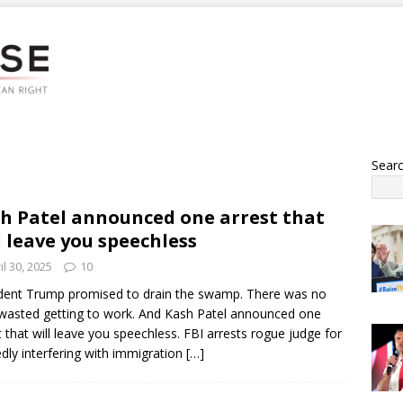
Sear
h Patel announced one arrest that
l leave you speechless
il 30, 2025
10
dent Trump promised to drain the swamp. There was no
wasted getting to work. And Kash Patel announced one
t that will leave you speechless. FBI arrests rogue judge for
edly interfering with immigration
[…]