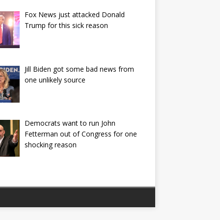
Fox News just attacked Donald
Trump for this sick reason
Jill Biden got some bad news from
one unlikely source
Democrats want to run John
Fetterman out of Congress for one
shocking reason