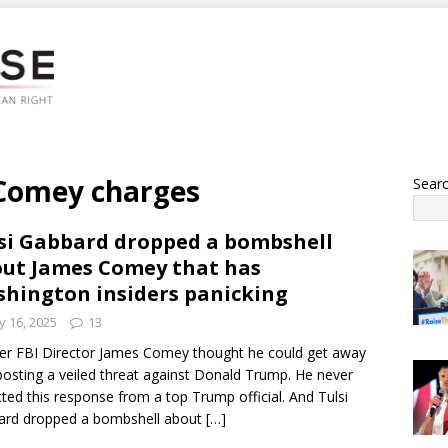
 Comey charges
Sear
si Gabbard dropped a bombshell
ut James Comey that has
hington insiders panicking
 16, 2025
13
r FBI Director James Comey thought he could get away
posting a veiled threat against Donald Trump. He never
ted this response from a top Trump official. And Tulsi
ard dropped a bombshell about
[…]