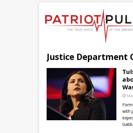
Justice Department
Tul
abo
Was
May
Forme
with 
expec
Gabb