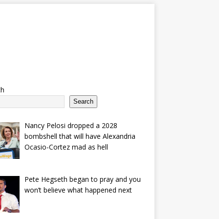
ch
Search
Nancy Pelosi dropped a 2028
bombshell that will have Alexandria
Ocasio-Cortez mad as hell
Pete Hegseth began to pray and you
won’t believe what happened next