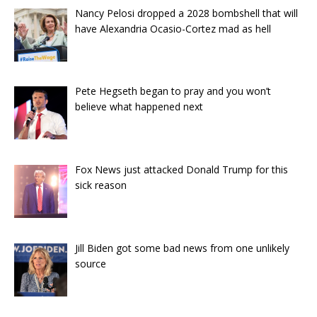
Nancy Pelosi dropped a 2028 bombshell that will
have Alexandria Ocasio-Cortez mad as hell
Pete Hegseth began to pray and you won’t
believe what happened next
Fox News just attacked Donald Trump for this
sick reason
Jill Biden got some bad news from one unlikely
source