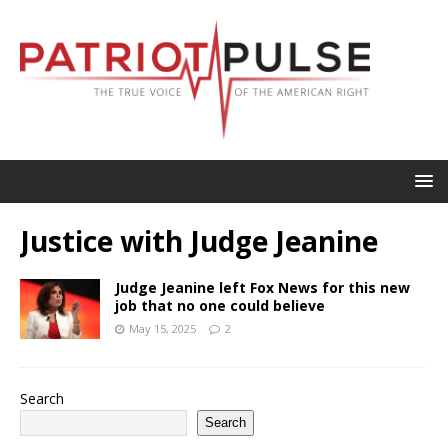
Justice with Judge Jeanine
Judge Jeanine left Fox News for this new
job that no one could believe
May 15, 2025
2
Search
Search