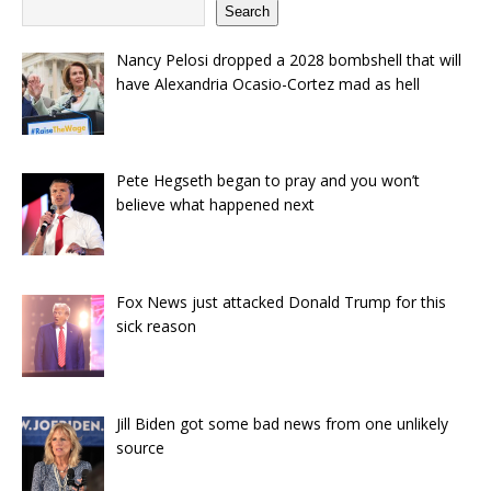
Search
Nancy Pelosi dropped a 2028 bombshell that will
have Alexandria Ocasio-Cortez mad as hell
Pete Hegseth began to pray and you won’t
believe what happened next
Fox News just attacked Donald Trump for this
sick reason
Jill Biden got some bad news from one unlikely
source