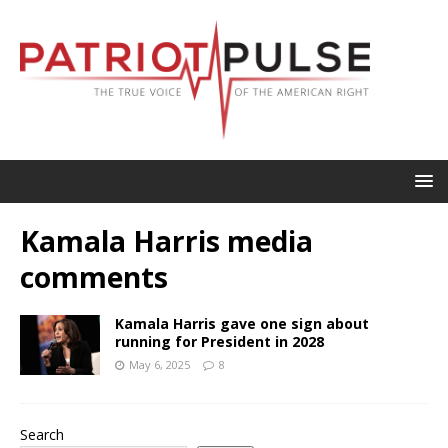
Kamala Harris media
comments
Kamala Harris gave one sign about
running for President in 2028
May 6, 2025
8
Search