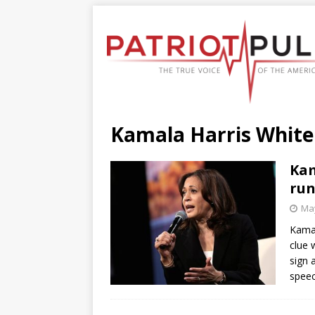
Kamala Harris Whit
Kam
run
May
Kamal
clue 
sign 
speec