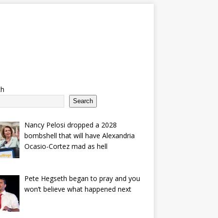
ch
Search
Nancy Pelosi dropped a 2028
bombshell that will have Alexandria
Ocasio-Cortez mad as hell
Pete Hegseth began to pray and you
won’t believe what happened next