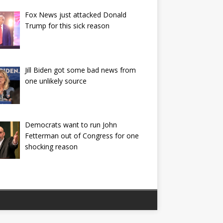
Fox News just attacked Donald
Trump for this sick reason
Jill Biden got some bad news from
one unlikely source
Democrats want to run John
Fetterman out of Congress for one
shocking reason