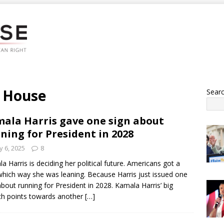
e House
Sear
ala Harris gave one sign about
ning for President in 2028
 6, 2025
8
a Harris is deciding her political future. Americans got a
which way she was leaning. Because Harris just issued one
about running for President in 2028. Kamala Harris’ big
h points towards another
[…]